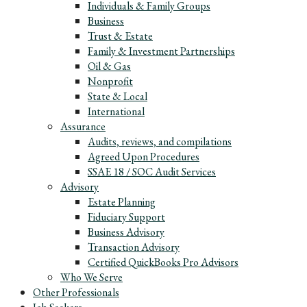
Individuals & Family Groups
Business
Trust & Estate
Family & Investment Partnerships
Oil & Gas
Nonprofit
State & Local
International
Assurance
Audits, reviews, and compilations
Agreed Upon Procedures
SSAE 18 / SOC Audit Services
Advisory
Estate Planning
Fiduciary Support
Business Advisory
Transaction Advisory
Certified QuickBooks Pro Advisors
Who We Serve
Other Professionals