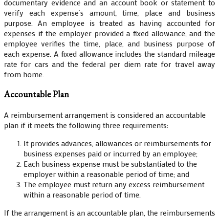
documentary evidence and an account book or statement to
verify each expense’s amount, time, place and business
purpose. An employee is treated as having accounted for
expenses if the employer provided a fixed allowance, and the
employee verifies the time, place, and business purpose of
each expense. A fixed allowance includes the standard mileage
rate for cars and the federal per diem rate for travel away
from home.
Accountable Plan
A reimbursement arrangement is considered an accountable
plan if it meets the following three requirements:
It provides advances, allowances or reimbursements for
business expenses paid or incurred by an employee;
Each business expense must be substantiated to the
employer within a reasonable period of time; and
The employee must return any excess reimbursement
within a reasonable period of time.
If the arrangement is an accountable plan, the reimbursements