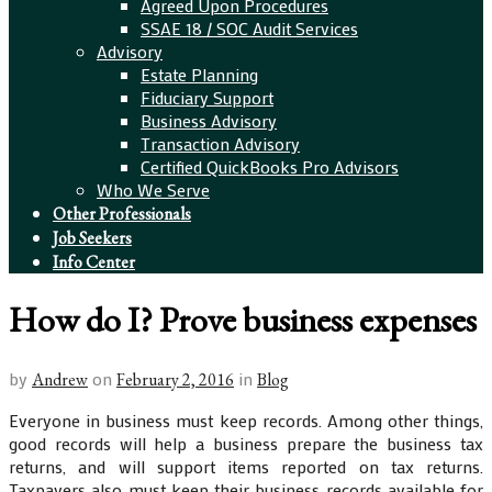
Agreed Upon Procedures
SSAE 18 / SOC Audit Services
Advisory
Estate Planning
Fiduciary Support
Business Advisory
Transaction Advisory
Certified QuickBooks Pro Advisors
Who We Serve
Other Professionals
Job Seekers
Info Center
How do I? Prove business expenses
by
on
in
Andrew
February 2, 2016
Blog
Everyone in business must keep records. Among other things,
good records will help a business prepare the business tax
returns, and will support items reported on tax returns.
Taxpayers also must keep their business records available for