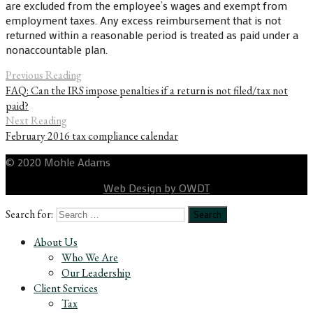
are excluded from the employee’s wages and exempt from
employment taxes. Any excess reimbursement that is not
returned within a reasonable period is treated as paid under a
nonaccountable plan.
Previous Reading
FAQ: Can the IRS impose penalties if a return is not filed/tax not
paid?
Next Reading
February 2016 tax compliance calendar
© 2020 Mohle Adams
Web Design by OWDT
Search for:
About Us
Who We Are
Our Leadership
Client Services
Tax