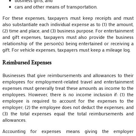
business gifts, and
cars and other means of transportation.
For these expenses, taxpayers must keep receipts and must
also substantiate each individual expense as to (1) the amount,
(2) time and place, and (3) business purpose. For entertainment
and gift expenses, taxpayers must also provide the business
relationship of the person(s) being entertained or receiving a
gift. For vehicle expenses, taxpayers must keep a mileage log.
Reimbursed Expenses
Businesses that give reimbursements and allowances to their
employees for employment-related travel and entertainment
expenses must generally treat these amounts as income to the
employees. However, there is no income inclusion if: (1) the
employee is required to account for the expenses to the
employer; (2) the employee does not deduct the expenses; and
(3) the total expenses equal the total reimbursements and
allowances.
Accounting for expenses means giving the employer