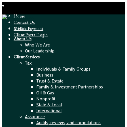
Home
Contact Us
menu
Make a Payment
Client Portal Login
About Us
Who We Are
Our Leadership
Client Services
Tax
Individuals & Family Groups
Business
Trust & Estate
Family & Investment Partnerships
Oil & Gas
Nonprofit
State & Local
International
Assurance
Audits, reviews, and compilations