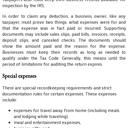
inspection by the IRS.
In order to claim any deduction, a business owner, like any
taxpayer, must prove two things: what expenses were for and
that the expense was in fact paid or incurred. Supporting
documents may include sales slips, paid bills, invoices, receipts,
deposit slips, and canceled checks. The documents should
show the amount paid and the reason for the expense.
Businesses must keep their records as long as needed to
qualify under the Tax Code. Generally, this means until the
period of limitations for auditing the return expires.
Special expenses
There are special recordkeeping requirements and strict
documentation rules for certain expenses. These expenses
include:
expenses for travel away from home (including meals
and lodging while traveling),
meal and entertainment expenses,